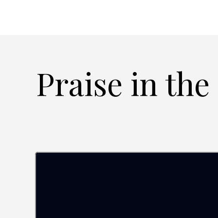
Praise in the