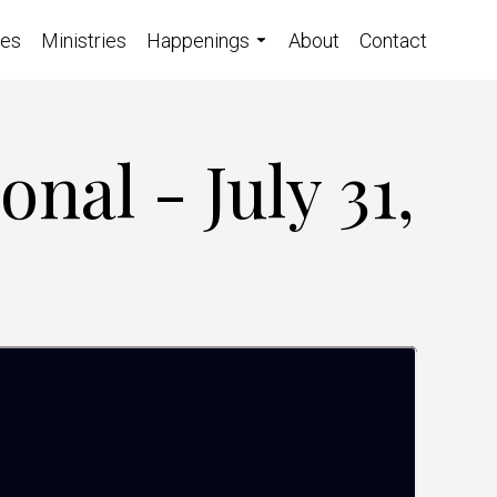
ces
Ministries
Happenings
About
Contact
nal - July 31,