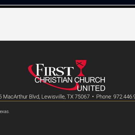
 MacArthur Blvd, Lewisville, TX 75067 • Phone: 972.446
Texas.