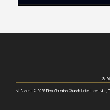
2565
All Content © 2025 First Christian Church United Lewisville, 