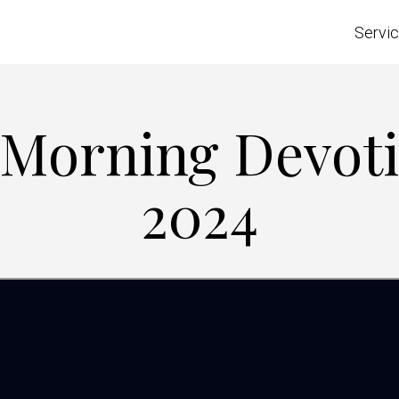
Servi
 Morning Devotio
2024