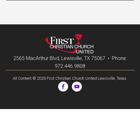
2565 MacArthur Blvd, Lewisville, TX 75067 • Phone:
972.446.9808
All Content © 2025 First Christian Church United Lewisville, Texas.