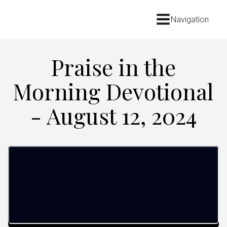
Navigation
Praise in the
Morning Devotional
- August 12, 2024