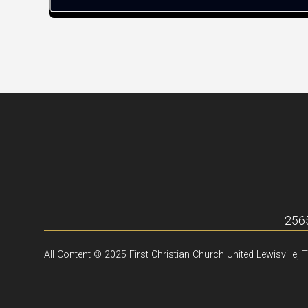
2565
All Content © 2025 First Christian Church United Lewisville, 