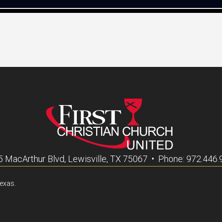
 MacArthur Blvd, Lewisville, TX 75067 • Phone: 972.446
Texas.