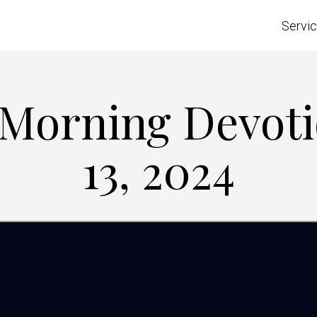
Servi
e Morning Devoti
13, 2024