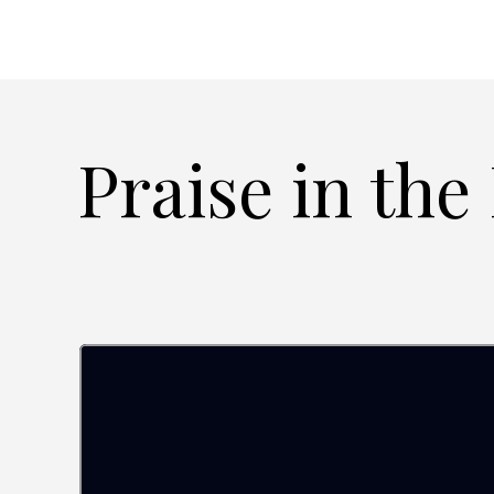
Praise in th