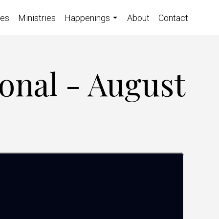
ces
Ministries
Happenings
About
Contact
onal - August