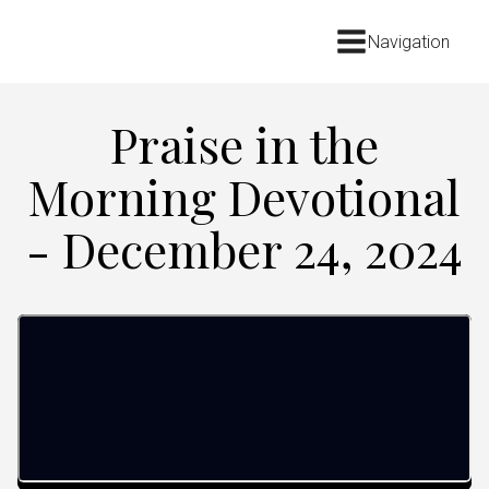
Navigation
Praise in the
Morning Devotional
- December 24, 2024