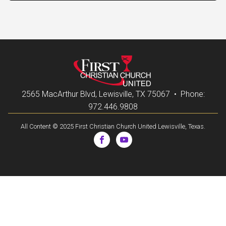
2565 MacArthur Blvd, Lewisville, TX 75067 • Phone:
972.446.9808
All Content © 2025 First Christian Church United Lewisville, Texas.