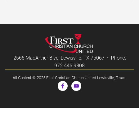
2565 MacArthur Blvd, Lewisville, TX 75067 • Phone:
972.446.9808
All Content © 2025 First Christian Church United Lewisville, Texas.