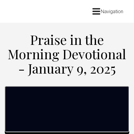
Navigation
Praise in the
Morning Devotional
- January 9, 2025