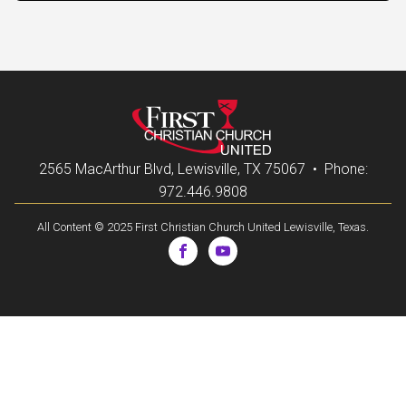
2565 MacArthur Blvd, Lewisville, TX 75067 • Phone:
972.446.9808
All Content © 2025 First Christian Church United Lewisville, Texas.