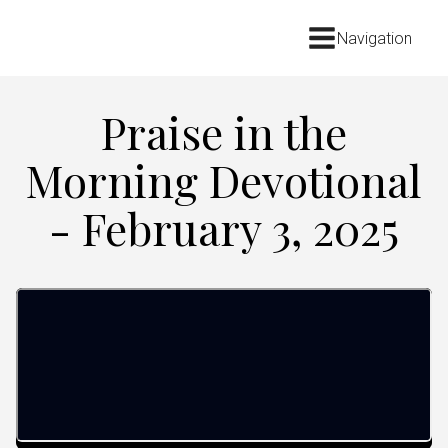
Navigation
Praise in the
Morning Devotional
- February 3, 2025