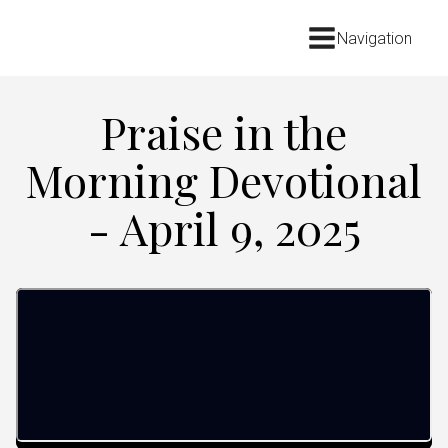
Navigation
Praise in the
Morning Devotional
- April 9, 2025