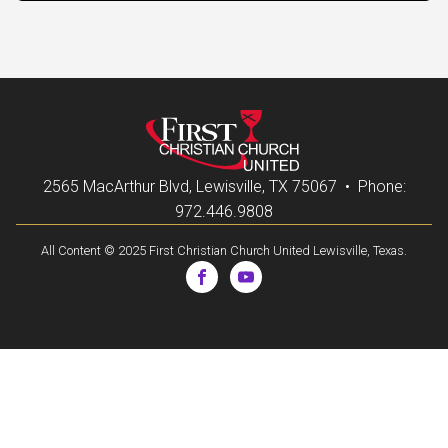
2565 MacArthur Blvd, Lewisville, TX 75067 • Phone:
972.446.9808
All Content © 2025 First Christian Church United Lewisville, Texas.