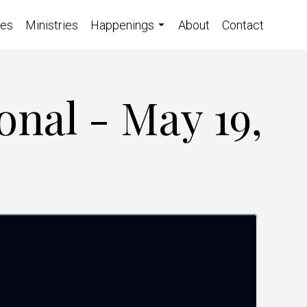
ces
Ministries
Happenings
About
Contact
onal - May 19,