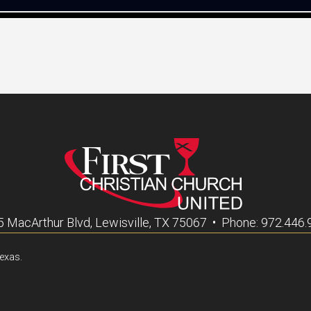
 MacArthur Blvd, Lewisville, TX 75067 • Phone: 972.446
Texas.