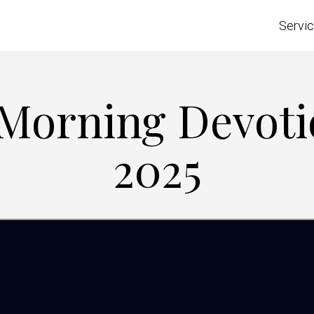
Servi
 Morning Devoti
2025