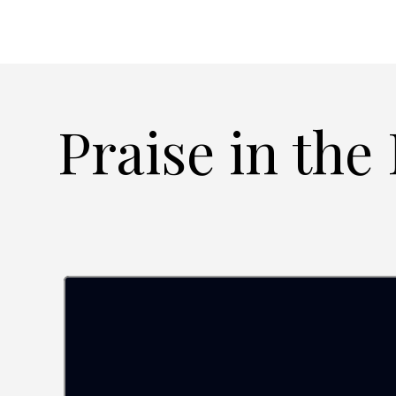
Praise in the