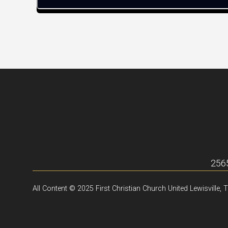
2565
All Content © 2025 First Christian Church United Lewisville, 