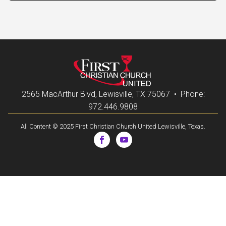
2565 MacArthur Blvd, Lewisville, TX 75067 • Phone:
972.446.9808
All Content © 2025 First Christian Church United Lewisville, Texas.