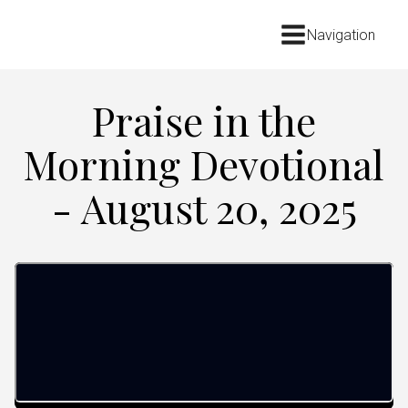
Navigation
Praise in the
Morning Devotional
- August 20, 2025