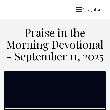
Navigation
Praise in the
Morning Devotional
- September 11, 2025