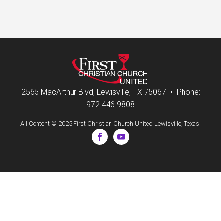
2565 MacArthur Blvd, Lewisville, TX 75067 • Phone:
972.446.9808
All Content © 2025 First Christian Church United Lewisville, Texas.