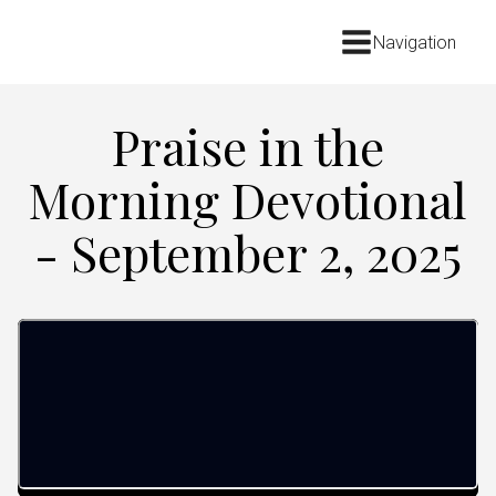
Navigation
Praise in the
Morning Devotional
- September 2, 2025