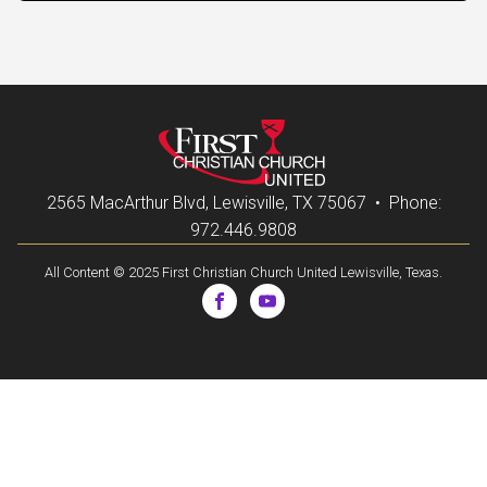
2565 MacArthur Blvd, Lewisville, TX 75067 • Phone:
972.446.9808
All Content © 2025 First Christian Church United Lewisville, Texas.