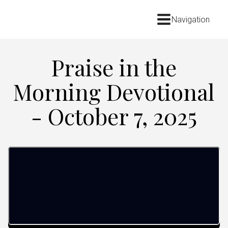
Navigation
Praise in the
Morning Devotional
- October 7, 2025