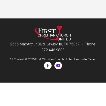
2565 MacArthur Blvd, Lewisville, TX 75067 • Phone:
972.446.9808
All Content © 2025 First Christian Church United Lewisville, Texas.