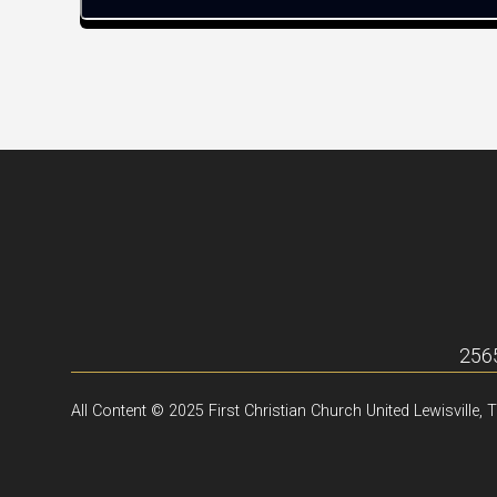
2565
All Content © 2025 First Christian Church United Lewisville, 