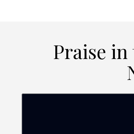
Praise in