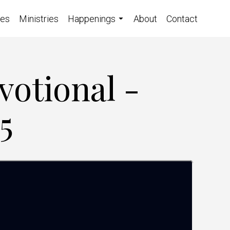
ces
Ministries
Happenings
About
Contact
votional -
5