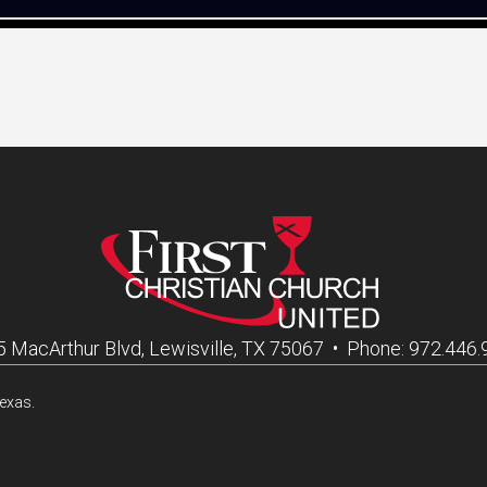
 MacArthur Blvd, Lewisville, TX 75067 • Phone: 972.446
Texas.