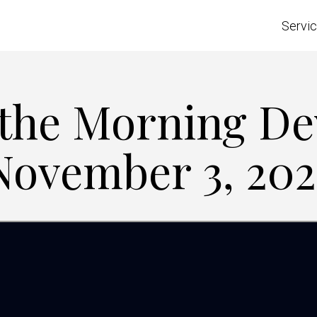
Servi
 the Morning De
November 3, 202