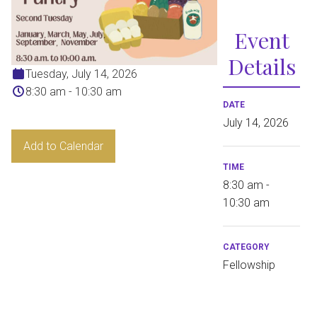
Event
Details
Tuesday, July 14, 2026
8:30 am - 10:30 am
DATE
July 14, 2026
Add to Calendar
TIME
8:30 am -
10:30 am
CATEGORY
Fellowship