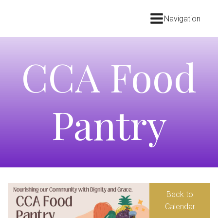
Navigation
CCA Food
Pantry
Back to
Calendar