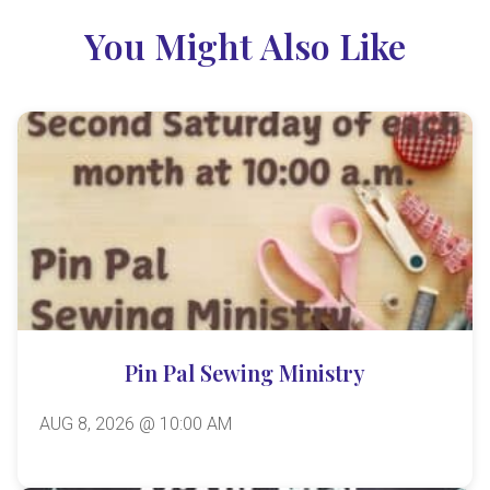
You Might Also Like
Pin Pal Sewing Ministry
AUG 8, 2026 @ 10:00 AM