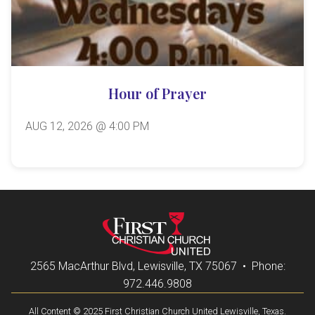
Hour of Prayer
AUG 12, 2026 @ 4:00 PM
2565 MacArthur Blvd, Lewisville, TX 75067 • Phone:
972.446.9808
All Content © 2025 First Christian Church United Lewisville, Texas.