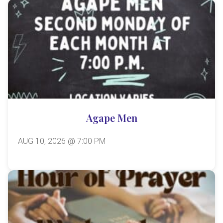
Agape Men
AUG 10, 2026 @ 7:00 PM