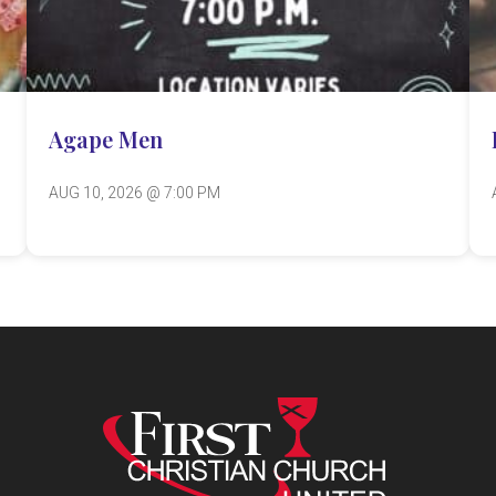
Agape Men
AUG 10, 2026 @ 7:00 PM