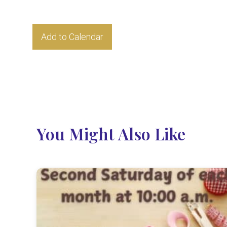
Add to Calendar
You Might Also Like