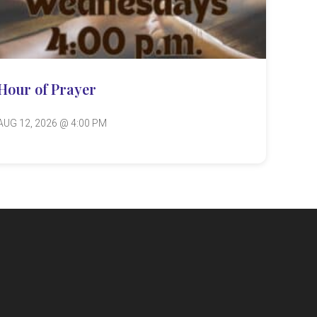
Hour of Prayer
AUG 12, 2026 @ 4:00 PM