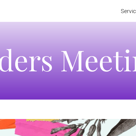
Servi
ders Meet