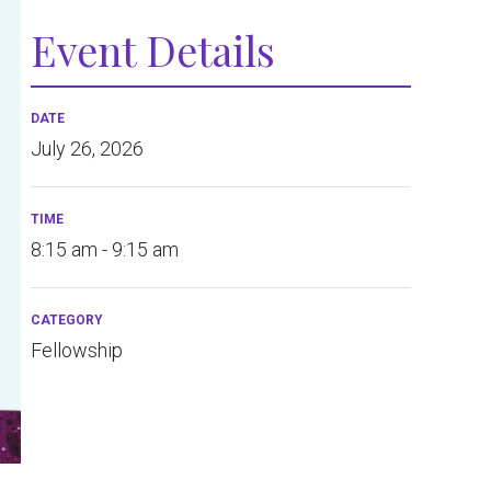
Event Details
DATE
July 26, 2026
TIME
8:15 am - 9:15 am
CATEGORY
Fellowship