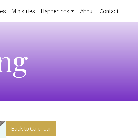
ces
Ministries
Happenings
About
Contact
ing
Back to Calendar