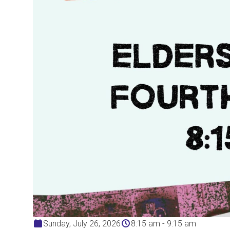
Sunday, July 26, 2026
8:15 am - 9:15 am