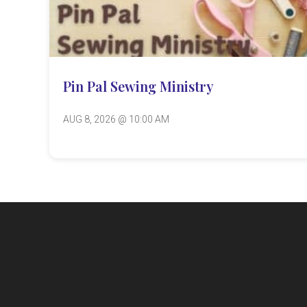
Pin Pal Sewing Ministry
AUG 8, 2026 @ 10:00 AM