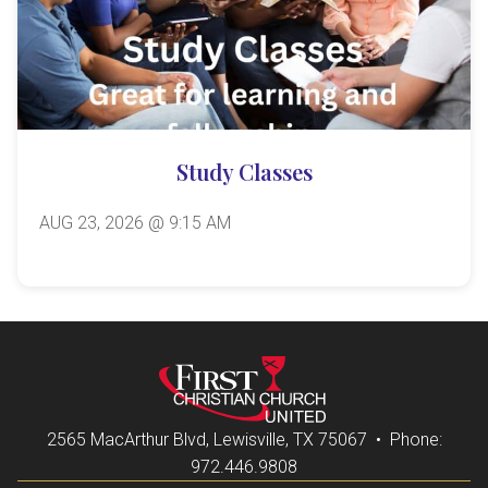
Study Classes
AUG 23, 2026 @ 9:15 AM
2565 MacArthur Blvd, Lewisville, TX 75067 • Phone:
972.446.9808