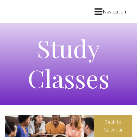
Navigation
Study
Classes
Back to
Calendar