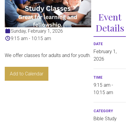
Event
Details
Sunday, February 1, 2026
9:15 am - 10:15 am
DATE
February 1,
We offer classes for adults and for youth.
2026
Add to Calendar
TIME
9:15 am -
10:15 am
CATEGORY
Bible Study