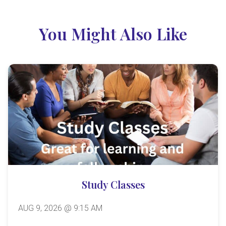
You Might Also Like
Study Classes
AUG 9, 2026 @ 9:15 AM