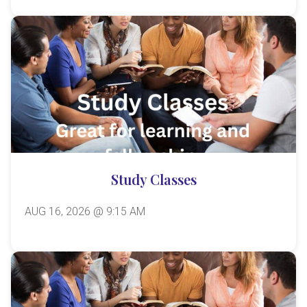
Study Classes
AUG 16, 2026 @ 9:15 AM