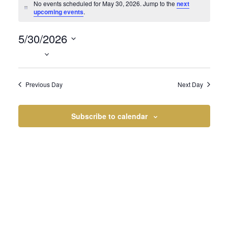
Events
No events scheduled for May 30, 2026. Jump to the
next
Notice
upcoming events
.
5/30/2026
for
Select
date.
Previous Day
Next Day
May
Subscribe to calendar
30,
2026