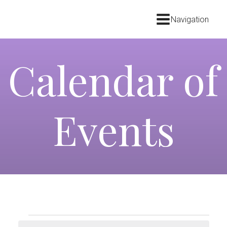
Navigation
Calendar of
Events