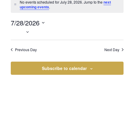
Events
No events scheduled for July 28, 2026. Jump to the
next
Notice
upcoming events
.
7/28/2026
for
Select
date.
Previous Day
Next Day
July
Subscribe to calendar
28,
2026