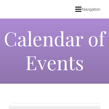
Navigation
Calendar of
Events