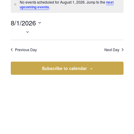
Events
No events scheduled for August 1, 2026. Jump to the
next
Notice
upcoming events
.
8/1/2026
for
Select
date.
Previous Day
Next Day
August
Subscribe to calendar
1,
2026