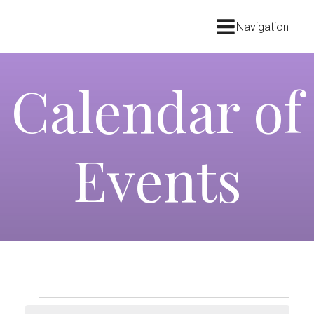
Navigation
Calendar of
Events