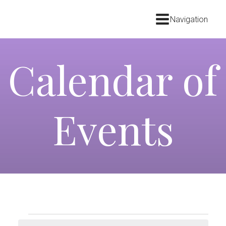
Navigation
Calendar of
Events