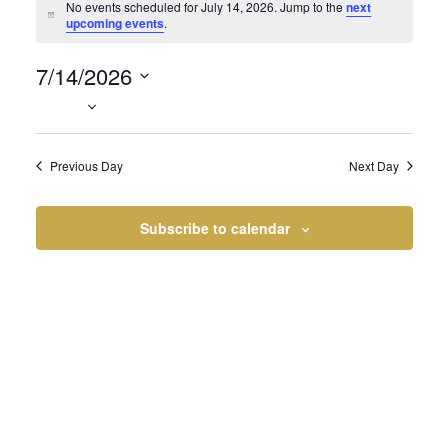
Events
No events scheduled for July 14, 2026. Jump to the
next
Notice
upcoming events
.
7/14/2026
for
Select
date.
Previous Day
Next Day
July
Subscribe to calendar
14,
2026